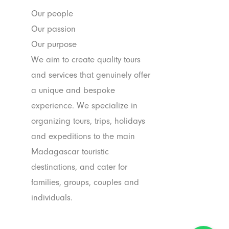
Our people
Our passion
Our purpose
We aim to create quality tours
and services that genuinely offer
a unique and bespoke
experience. We specialize in
organizing tours, trips, holidays
and expeditions to the main
Madagascar touristic
destinations, and cater for
families, groups, couples and
individuals.