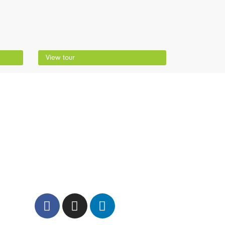
View tour