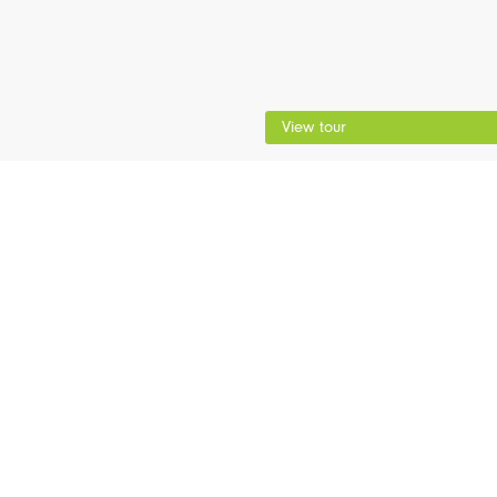
View tour