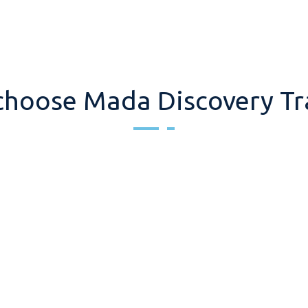
hoose Mada Discovery Tr