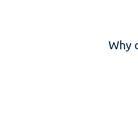
Why c