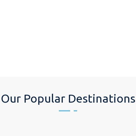
Our Popular Destinations