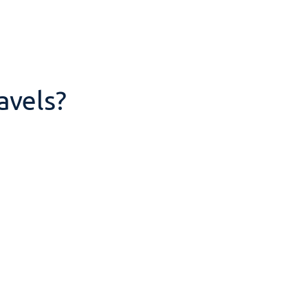
avels?