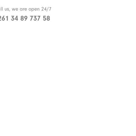
ll us, we are open 24/7
261 34 89 737 58