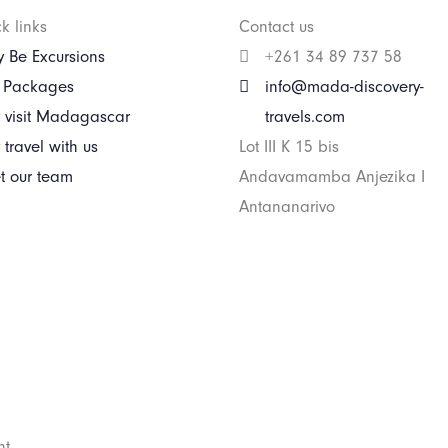
k links
Contact us
 Be Excursions
+261 34 89 737 58
r Packages
info@mada-discovery-
 visit Madagascar
travels.com
travel with us
Lot III K 15 bis
t our team
Andavamamba Anjezika I
Antananarivo
ht