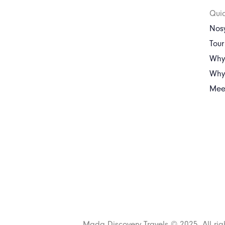
Quic
Nosy
Tou
Why
Why 
Mee
Mada Discovery Travels © 2025. All rig