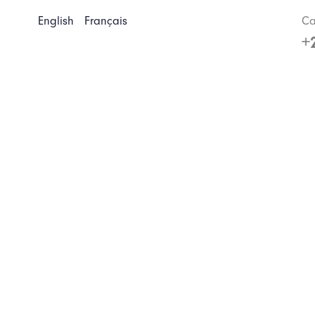
English
Français
Ca
+
Home
About us
Our tours
Customized trip