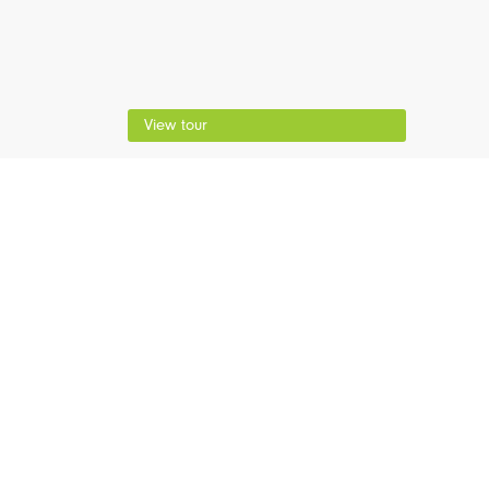
View tour