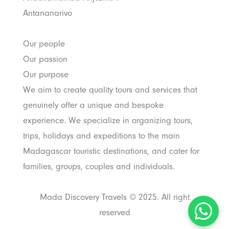
Antananarivo
Our people
Our passion
Our purpose
We aim to create quality tours and services that
genuinely offer a unique and bespoke
experience. We specialize in organizing tours,
trips, holidays and expeditions to the main
Madagascar touristic destinations, and cater for
families, groups, couples and individuals.
Mada Discovery Travels © 2025. All right
reserved