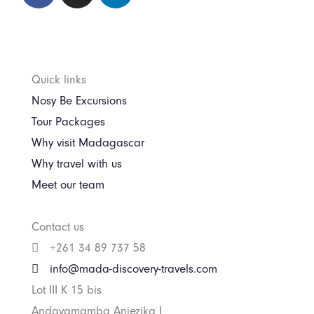
Quick links
Nosy Be Excursions
Tour Packages
Why visit Madagascar
Why travel with us
Meet our team
Contact us
+261 34 89 737 58
info@mada-discovery-travels.com
Lot III K 15 bis
Andavamamba Anjezika I