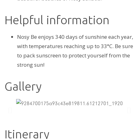
Helpful information
Nosy Be enjoys 340 days of sunshine each year,
with temperatures reaching up to 33°C. Be sure
to pack sunscreen to protect yourself from the
strong sun!
Gallery
Itinerary