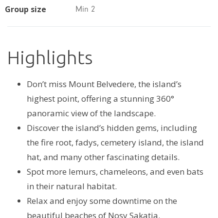
Group size
Min 2
Highlights
Don’t miss Mount Belvedere, the island’s
highest point, offering a stunning 360°
panoramic view of the landscape.
Discover the island’s hidden gems, including
the fire root, fadys, cemetery island, the island
hat, and many other fascinating details.
Spot more lemurs, chameleons, and even bats
in their natural habitat.
Relax and enjoy some downtime on the
beautiful beaches of Nosy Sakatia.