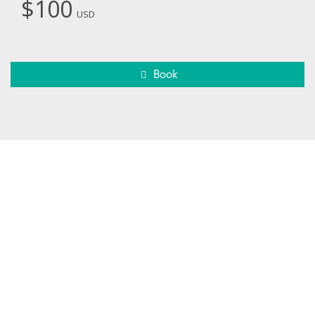
$100
USD
Book