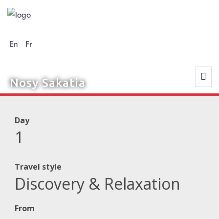
En
Fr
Day
1
Travel style
Discovery & Relaxation
From