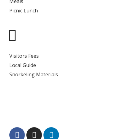
Meals
Picnic Lunch
Visitors Fees
Local Guide
Snorkeling Materials