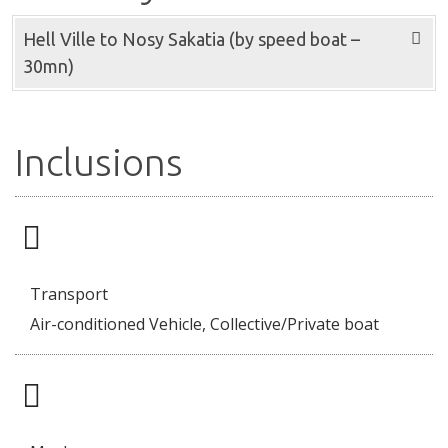
Hell Ville to Nosy Sakatia (by speed boat –
30mn)
Inclusions
Transport
Air-conditioned Vehicle, Collective/Private boat