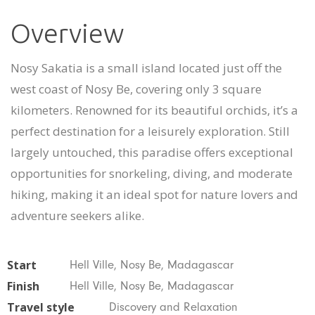
Overview
Nosy Sakatia is a small island located just off the
west coast of Nosy Be, covering only 3 square
kilometers. Renowned for its beautiful orchids, it’s a
perfect destination for a leisurely exploration. Still
largely untouched, this paradise offers exceptional
opportunities for snorkeling, diving, and moderate
hiking, making it an ideal spot for nature lovers and
adventure seekers alike.
Start
Hell Ville, Nosy Be, Madagascar
Finish
Hell Ville, Nosy Be, Madagascar
Travel style
Discovery and Relaxation