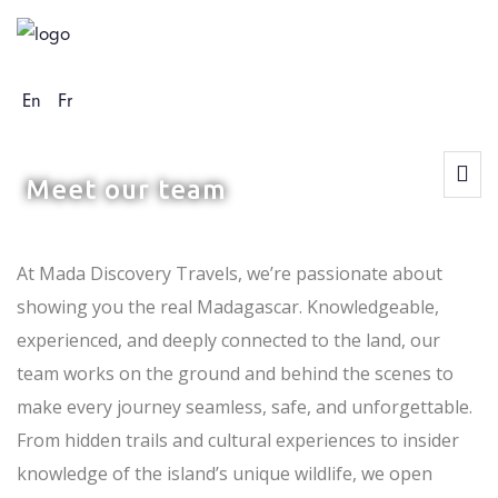
En
Fr
At Mada Discovery Travels, we’re passionate about
showing you the real Madagascar. Knowledgeable,
experienced, and deeply connected to the land, our
team works on the ground and behind the scenes to
make every journey seamless, safe, and unforgettable.
From hidden trails and cultural experiences to insider
knowledge of the island’s unique wildlife, we open