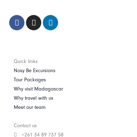
Quick links
Nosy Be Excursions
Tour Packages
Why visit Madagascar
Why travel with us
Meet our team
Contact us
+261 34 89 737 58