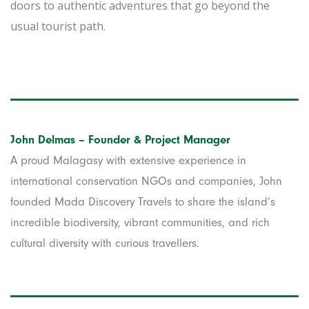
doors to authentic adventures that go beyond the
usual tourist path.
John Delmas – Founder & Project Manager
A proud Malagasy with extensive experience in
international conservation NGOs and companies, John
founded Mada Discovery Travels to share the island’s
incredible biodiversity, vibrant communities, and rich
cultural diversity with curious travellers.