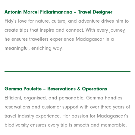
Antonin Marcel Fidiarimanana – Travel Designer
Fidy’s love for nature, culture, and adventure drives him to
create trips that inspire and connect. With every journey,
he ensures travellers experience Madagascar in a
meaningful, enriching way.
Gemma Paulette – Reservations & Operations
Efficient, organised, and personable, Gemma handles
reservations and customer support with over three years of
travel industry experience. Her passion for Madagascar’s
biodiversity ensures every trip is smooth and memorable.