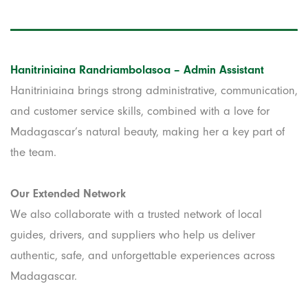
Hanitriniaina Randriambolasoa – Admin Assistant
Hanitriniaina brings strong administrative, communication,
and customer service skills, combined with a love for
Madagascar’s natural beauty, making her a key part of
the team.
Our Extended Network
We also collaborate with a trusted network of local
guides, drivers, and suppliers who help us deliver
authentic, safe, and unforgettable experiences across
Madagascar.