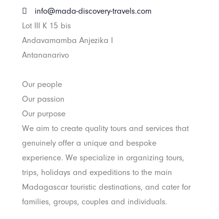
info@mada-discovery-travels.com
Lot III K 15 bis
Andavamamba Anjezika I
Antananarivo
Our people
Our passion
Our purpose
We aim to create quality tours and services that
genuinely offer a unique and bespoke
experience. We specialize in organizing tours,
trips, holidays and expeditions to the main
Madagascar touristic destinations, and cater for
families, groups, couples and individuals.